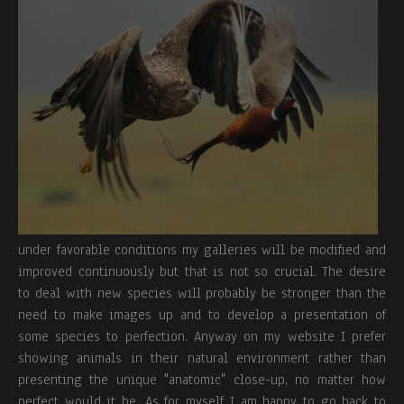
under favorable conditions my galleries will be modified and
improved continuously but that is not so crucial. The desire
to deal with new species will probably be stronger than the
need to make images up and to develop a presentation of
some species to perfection. Anyway on my website I prefer
showing animals in their natural environment rather than
presenting the unique "anatomic" close-up, no matter how
perfect would it be. As for myself I am happy to go back to