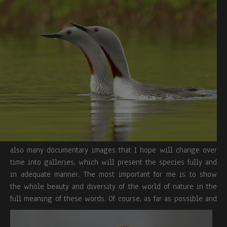
also many documentary images that I hope will change over
time into galleries, which will present the species fully and
in adequate manner. The most important for me is to show
the whole beauty and diversity of the world of nature in the
full meaning of these words.
Of course, as far as possible and