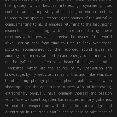
the gallery which besides interesting, dynamic photos
contains an exciting story of shooting or curious details
related to the species. Recording the sounds of the animal is
complementing to all. It enables returning to the fascinating
moments of communing with nature and sharing these
emotions with others who perceive the beauty of this world
alike. Getting back from time to time to look over these
pictures accompanied by the recorded sound gives an
amazing experience, satisfaction and energy to continue work
on the galleries. I often view beautiful images on other
websites, which are the source of my inspiration and
knowledge, by my website I repay for this and make available
to others my photographic and phonographic works. When
shooting I had the opportunity to meet a lot of interesting,
extraordinary people I have common interest and passion
with. Time we spent together has resulted in many galleries.
Without the cooperation with them, their knowledge and
orientation in the area I would not be able to take most of