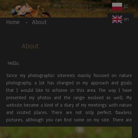
Body
Skip to main content
pl
en
Home
About
About
Hello,
Since my photographic interests mainly focused on nature
photography, a lot has changed in my approach and goals
that I would like to achieve in this area. The way I have
presented my photos and the range evolved as well. My
website became a kind of a diary of my meetings with nature
and visited places. There are not only perfect, flawless
pictures, although you can find some on my site.
There are