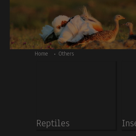
Skip to main content
Body
Home
Others
Reptiles
Ins