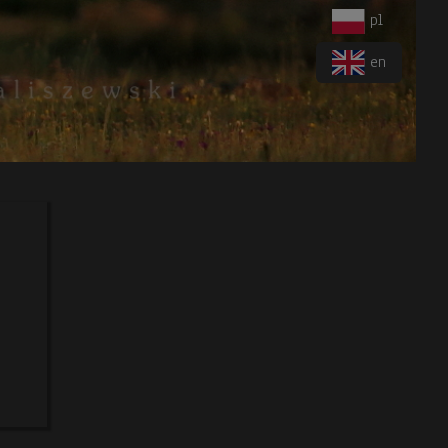
pl
en