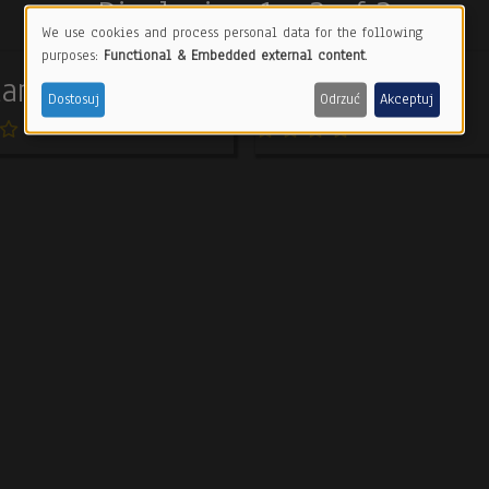
Displaying 1 - 3 of 3
We use cookies and process personal data for the following
Use
purposes:
Functional & Embedded external content
.
amorphosis
Still life
of
Dostosuj
Odrzuć
Akceptuj
personal
data
and
cookies