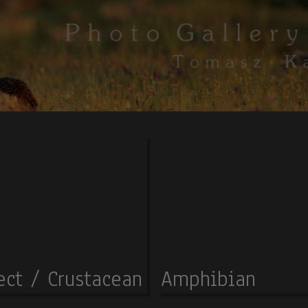
ect / Crustacean
Amphibian