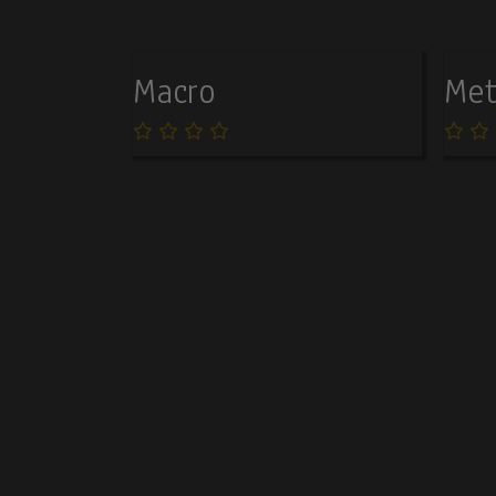
Macro
Met