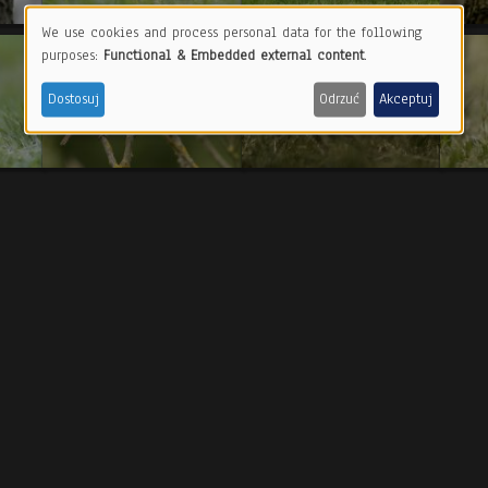
We use cookies and process personal data for the following
Use
purposes:
Functional & Embedded external content
.
of
Dostosuj
Odrzuć
Akceptuj
personal
data
and
cookies