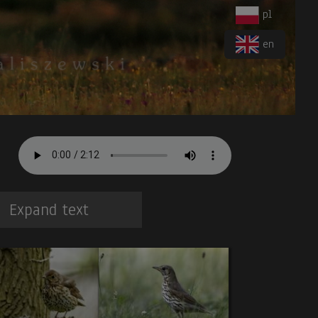
pl
en
Expand text