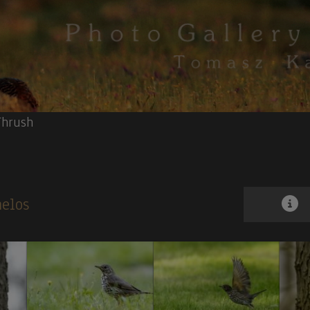
Thrush
melos