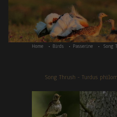
Skip to main content
Body
Home
Birds
Passerine
Song 
Song Thrush
- Turdus philo