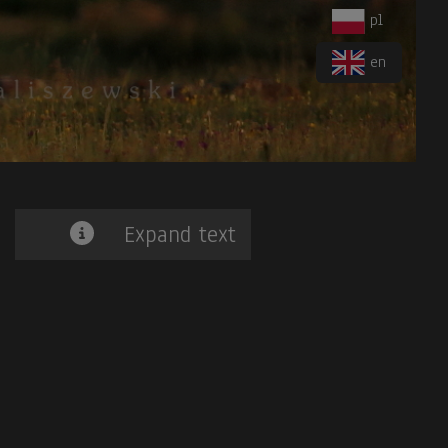
pl
en
Expand text
iger-Heron
. 7.
Blue-banded Toucanet.
8.
Band-