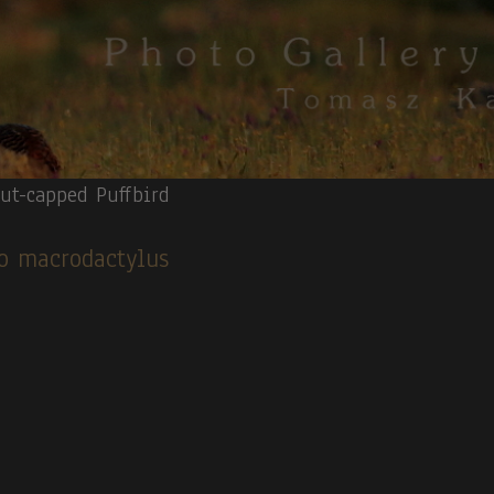
ut-capped Puffbird
cco macrodactylus
apped Heron.
4.
Red-billed Toucan.
5.
Surf Cinclodes(V).
6
.Fasciated T