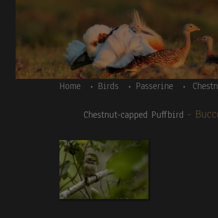
Skip to main content
Body
Home
Birds
Passerine
Chestn
- Bu
Chestnut-capped Puffbird
Body
Peru 10/2025-Introductory text – Inca Tern
News galleries:
Birds:
1.Inca Tern (T,V).
2.
Peruvian Thick-knee
. 3
.C