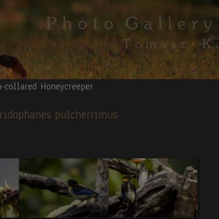
n-collared Honeycreeper
 Iridophanes pulcherrimus