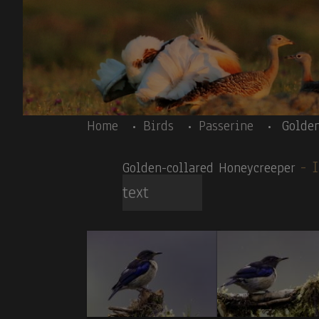
Skip to main content
Body
Home
Birds
Passerine
Golde
-
Golden-collared Honeycreeper
text