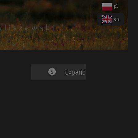
pl
en
Expand