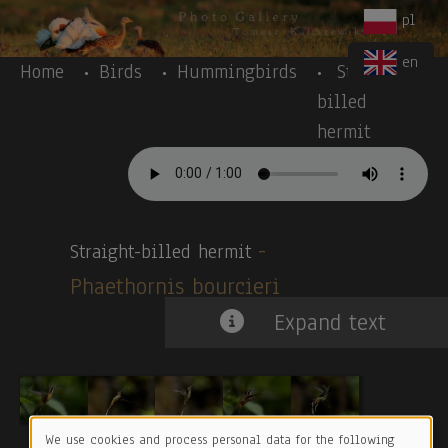
Body
Skip to main content
pl
en
Home
Birds
Hummingbirds
Straight-
billed
hermit
-
Straight-billed hermit
Phaethornis bourcieri
Expand text
We use cookies and process personal data for the following