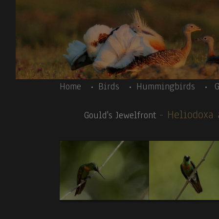
Skip to main content
Body
Home
Birds
Hummingbirds
G
- Heliodoxa
Gould's Jewelfront
Body
Peru 10/2025-Introductory text – Inca Tern
News galleries:
Birds:
1.Inca Tern (T,V).
2.
Peruvian Thick-knee
. 3
.C