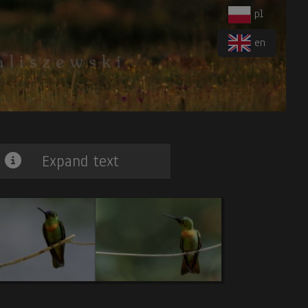
pl
en
Expand text
iger-Heron
. 7.
Blue-banded Toucanet.
8.
Band-