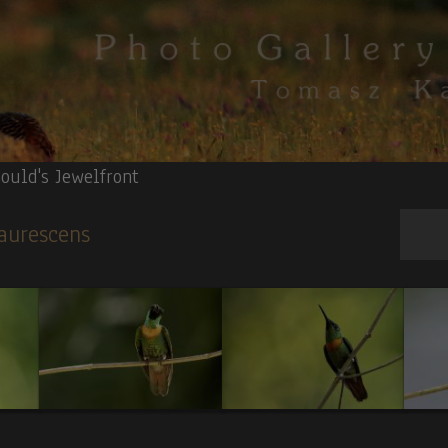
ould's Jewelfront
 aurescens
apped Heron.
4.
Red-billed Toucan.
5.
Surf Cinclodes(V).
6
.Fasciated T