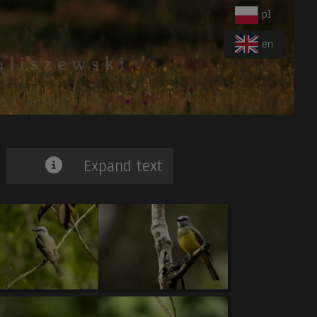
pl
en
Expand text