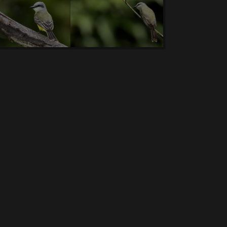
-Rail.
6.
Grey-headed Chachalaca
. 7.
Chestnut-
.
Brown Pelican
. 12.
Crested guan
. 13.
Green
ecked Jacobin
. 18.
Flame-colored Tanager
. 19.
Hummingbird.
24.
Snowy Egret.(V)
25.
Mangrove
werpiercer
. 30.
Long-tailed Silky-flycatcher
.
rise-throated Hummingbird
. 36.
Rufous-naped
ed Woodnymph
. 42.
Greet-tailed Grackle. (V)
er
. 47.
Neotropic Cormorant.
48.
Long-billed
 Heron
. 54.
Tricolored Heron
.... 55.
Pale-billed
.
Green Thorntail
. 61.
Olive-backed Euphonia
.
al Screech-Owl
. 67.
Crimson-collared Tanager
.
ycatcher
. 73.
Black Phoebe
. 74.
Yellow-thighed
tcher
. 80.
Chestnut-sided Warbler
. 81.
Ruddy
e-naped Brush Finch
. 87.
Sooty-capped Bush-
.
Solitary Sandpiper.
93.
Spotted Sandpiper.