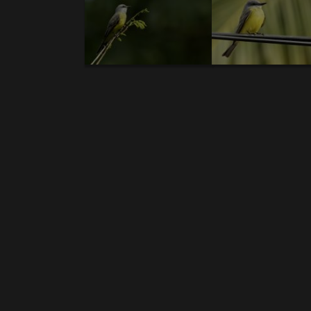
Body
Costa Rica- introductory text - Resplendent 
Birds-new galleries:
1.
Resplendent Quetzal
. 2.
Boat-billed Heron.(V
mandibled Toucan.(V
) 8.
Fiery-throated Hu
Honeycreeper.
14.
Rufous-tailed Hummingbir
ummer Tanager.
20.
Squirrel Cuckoo.(V)
21.
Fe
Black-hawk
. 26.
Clay-colored Thrush
. 27.
Bl
31.
Groove-billed Ani.
32.
Emerald Toucanet
. 3
Wren
. 37.
Black-crested Coquette
. 38.
Black
43.
Scarlet-thighed Dacnis
. 44.
Black-cheek
Hermit.
49.
Silver-throated Tanager.
50.
Pass
Woodpecker.
56.
Violet-headed Hummingbir
62.
White-vented Euphonia
. 63.
Black-and-whi
68.
Slaty-tailed Trogon
. 69.
Bare-throated Ti
Finch
. 75.
White Ibis
. 76.
Green Ibis
. 77.
Blac
Treerunner
. 82.
Amazon Kingfisher
. 83.
Yellow
Tanager
.
88.
Masked Tityra
. 89.
Streaked Flyc