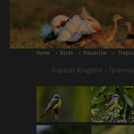
Skip to main content
Body
Home
Birds
Passerine
Tropic
Tropical Kingbird
- Tyrannu