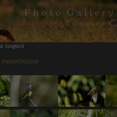
al Kingbird
s melancholicus