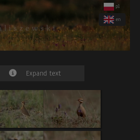
pl
en
Expand text