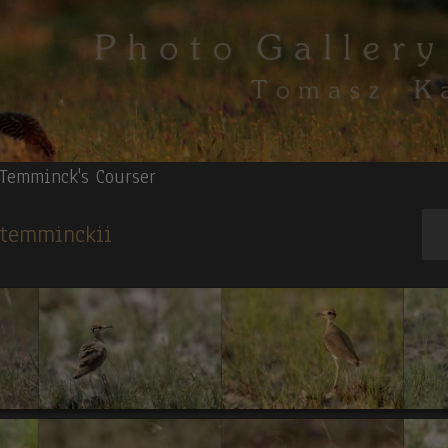
Temminck's Courser
s temminckii
ce Ruspoli's Turaco