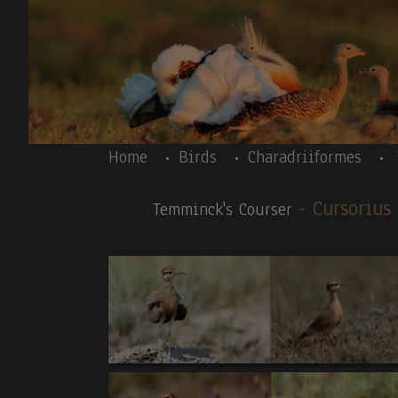
Skip to main content
Body
Home
Birds
Charadriiformes
- Cursoriu
Temminck's Courser
Body
Ethiopia 11/12-2019- introductory text- Prin