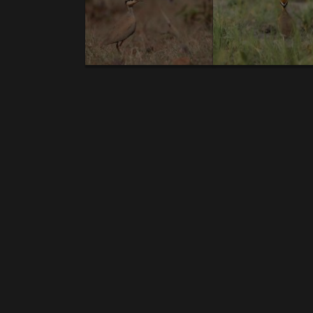
NEW GALLERIES:
BIRDS:
1.
Prince Ruspoli's Turaco (E,V,T).
2.
Lichtenstei
Crow (E,V)
.7.
White-cheeked Turaco (V)
.
Temm
billed Raven(E,V).
14.
Sombre Chat (E,V).
15.
R
19.
Banded Barbet (E,V)
. 20.B
lack-winged Loveb
(V).
25
.Abyssinian Ground-Hornbill
. 26.
Abyss
Eagle-Owl(T).
32.
Northern Carmine Bee-eate
Siskin(E)
. 37.
Rosy-patched Bushshrike
. 38.
V
Thrush.
43.
Eastern Plantain-eater.
44.
Soma
49.
Groundscraper Thrush
. 50.
Reichenow's Se
55
.Pied Wheatear.
56.
Little Weaver.
57.
Shell
62.
African Black-headed Oriole (V
). 63.
White
rumped Babbler.
68.
Blue-headed Coucal.
6
toothed Barbet.
74.
Black-billed Barbet.
75.
G
Weaver
. 80.
Striolated Bunting.
81.
Abyssini
Eremomela.
86.
Grant's Woodhoopoe
.
MAMMALS:
1.
Mantled gereza
. 2.
Grivet
. 3.
Aardw
hare.
10.
Desert Warthog.