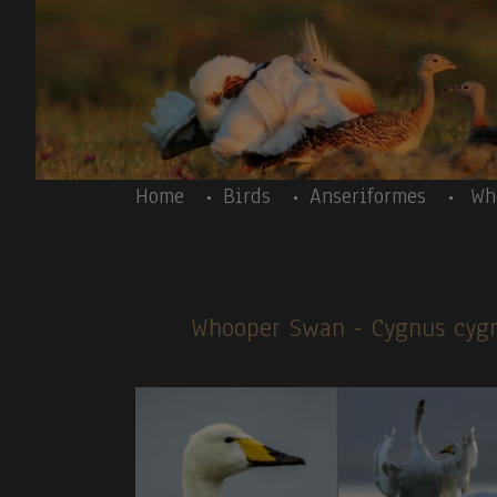
Skip to main content
Body
Home
Birds
Anseriformes
Wh
Whooper Swan
- Cygnus cy