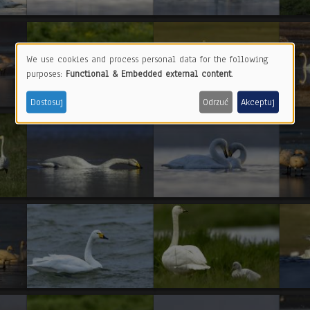
We use cookies and process personal data for the following
Use
purposes:
Functional & Embedded external content
.
of
Dostosuj
Odrzuć
Akceptuj
personal
data
and
cookies