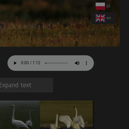
pl
en
Expand text