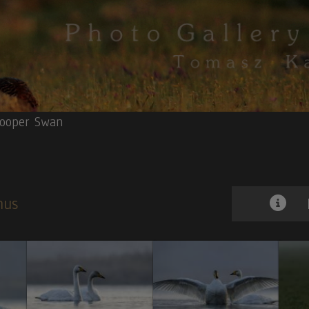
ooper Swan
gnus