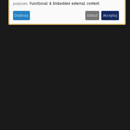
Use
purposes:
Functional & Embedded external content
.
of
Dostosuj
Odrzuć
Akceptuj
personal
data
and
cookies